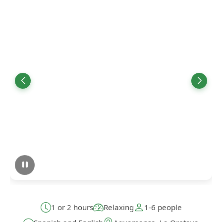
1 or 2 hours
Relaxing
1-6 people
Spanish and English
Aguamansa, La Orotava