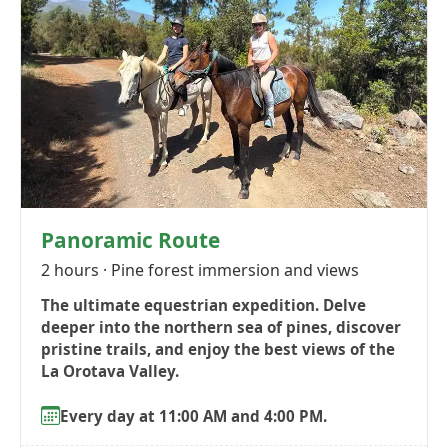
Panoramic Route
2 hours · Pine forest immersion and views
The ultimate equestrian expedition. Delve
deeper into the northern sea of pines, discover
pristine trails, and enjoy the best views of the
La Orotava Valley.
Every day at 11:00 AM and 4:00 PM.