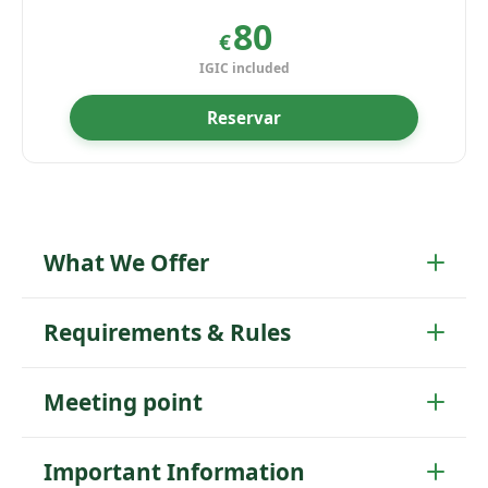
80
€
IGIC included
Reservar
What We Offer
Requirements & Rules
Meeting point
Important Information