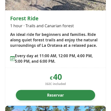
Forest Ride
1 hour · Trails and Canarian forest
An ideal ride for beginners and families. Ride
along quiet forest trails and enjoy the natural
surroundings of La Orotava at a relaxed pace.
Every day at 11:00 AM, 12:00 PM, 4:00 PM,
5:00 PM, and 6:00 PM.
40
€
IGIC included
Reservar