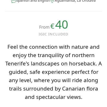
40
€
From
IGIC INCLUDED
Feel the connection with nature and
enjoy the tranquility of northern
Tenerife's landscapes on horseback. A
guided, safe experience perfect for
any level, where you will ride along
trails surrounded by Canarian flora
and spectacular views.