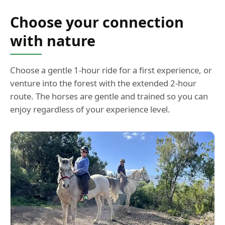
Choose your connection
with nature
Choose a gentle 1-hour ride for a first experience, or
venture into the forest with the extended 2-hour
route. The horses are gentle and trained so you can
enjoy regardless of your experience level.