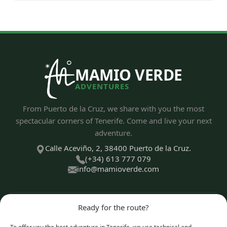
MAMIO VERDE
ADVENTURES
From Puerto de la Cruz, we share with you the most
spectacular corners of Tenerife. Come and live your next
adventure.
Calle Aceviño, 2, 38400 Puerto de la Cruz.
(+34) 613 777 079
info@mamioverde.com
Ready for the route?
DISCOVER