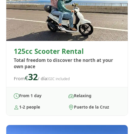
125cc Scooter Rental
Total freedom to discover the north at your
own pace
32
€
From
/ día
IGIC included
From 1 day
Relaxing
1-2 people
Puerto de la Cruz