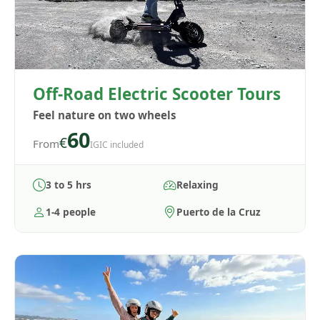
Off-Road Electric Scooter Tours
Feel nature on two wheels
60
€
From
IGIC included
3 to 5 hrs
Relaxing
1-4 people
Puerto de la Cruz