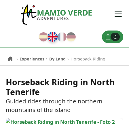
MAMIO VERDE
ADVENTURES
0
›
›
›
Experiences
By Land
Horseback Riding
Horseback Riding in North
Tenerife
Guided rides through the northern
mountains of the island