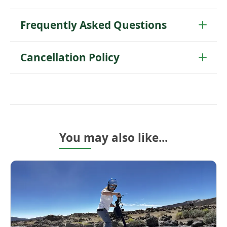
Frequently Asked Questions
Cancellation Policy
You may also like...