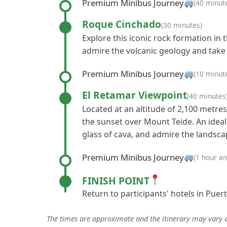
Premium Minibus Journey
(40 minut
Roque Cinchado
(30 minutes)
Explore this iconic rock formation in 
admire the volcanic geology and take
Premium Minibus Journey
(10 minut
El Retamar Viewpoint
(40 minutes
Located at an altitude of 2,100 metres
the sunset over Mount Teide. An ideal
glass of cava, and admire the landsca
Premium Minibus Journey
(1 hour a
FINISH POINT
Return to participants' hotels in Puert
The times are approximate and the itinerary may vary 