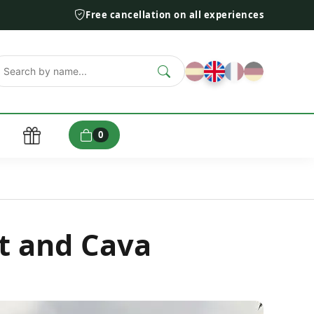
Free cancellation on all experiences
0
t and Cava