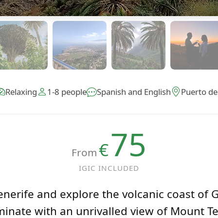
Relaxing
1-8 people
Spanish and English
Puerto de
75
€
From
IGIC INCLUDED
nerife and explore the volcanic coast of 
inate with an unrivalled view of Mount Te