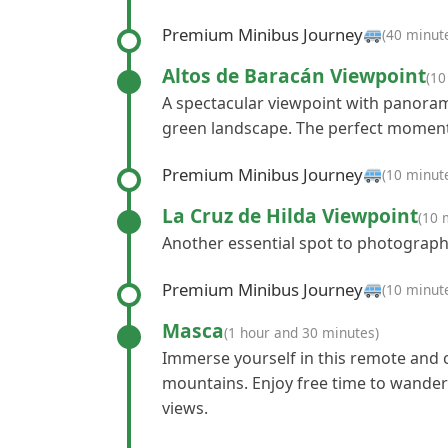
Premium Minibus Journey
(40 minut
Altos de Baracán Viewpoint
(10
A spectacular viewpoint with panoramic
green landscape. The perfect moment
Premium Minibus Journey
(10 minut
La Cruz de Hilda Viewpoint
(10 
Another essential spot to photograph
Premium Minibus Journey
(10 minut
Masca
(1 hour and 30 minutes)
Immerse yourself in this remote and
mountains. Enjoy free time to wander
views.