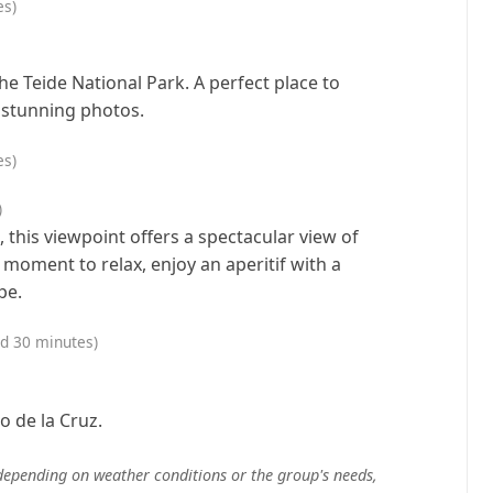
es)
the Teide National Park. A perfect place to
 stunning photos.
es)
)
, this viewpoint offers a spectacular view of
 moment to relax, enjoy an aperitif with a
pe.
nd 30 minutes)
o de la Cruz.
depending on weather conditions or the group's needs,