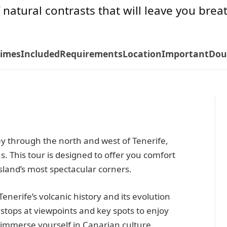
f natural contrasts that will leave you brea
Times
Included
Requirements
Location
Important
Dou
y through the north and west of Tenerife,
s. This tour is designed to offer you comfort
island’s most spectacular corners.
Tenerife’s volcanic history and its evolution
 stops at viewpoints and key spots to enjoy
immerse yourself in Canarian culture.