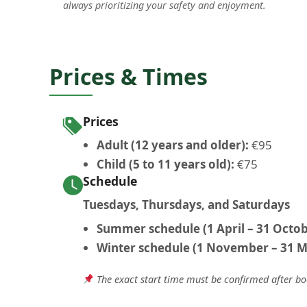
always prioritizing your safety and enjoyment.
Prices & Times
Prices
Adult (12 years and older):
€95
Child (5 to 11 years old):
€75
Schedule
Tuesdays, Thursdays, and Saturdays
Summer schedule (1 April – 31 Octob
Winter schedule (1 November – 31 M
The exact start time must be confirmed after b