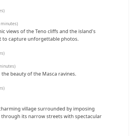
es)
 minutes)
 views of the Teno cliffs and the island's
 to capture unforgettable photos.
es)
minutes)
 the beauty of the Masca ravines.
es)
 charming village surrounded by imposing
 through its narrow streets with spectacular