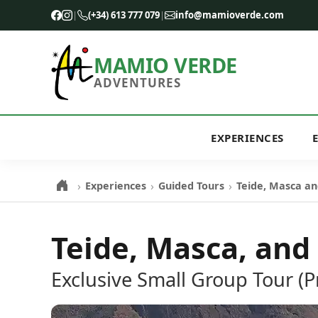
|
(+34) 613 777 079
|
info@mamioverde.com
MAMIO VERDE
ADVENTURES
EXPERIENCES
›
›
›
Experiences
Guided Tours
Teide, Masca an
Teide, Masca, and
Exclusive Small Group Tour (