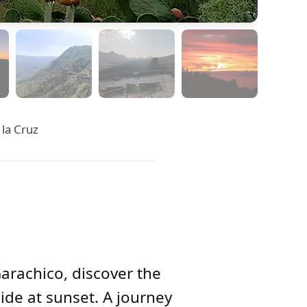
 la Cruz
Garachico, discover the
ide at sunset. A journey