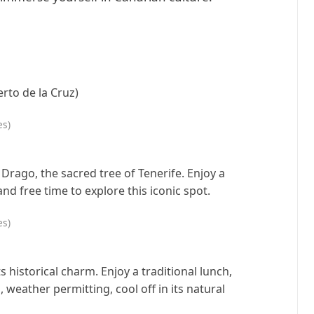
rto de la Cruz)
es)
 Drago, the sacred tree of Tenerife. Enjoy a
nd free time to explore this iconic spot.
es)
ts historical charm. Enjoy a traditional lunch,
, weather permitting, cool off in its natural