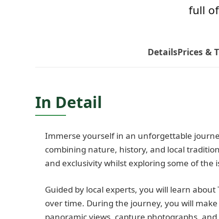
full o
Details
Prices & 
In Detail
Immerse yourself in an unforgettable journe
combining nature, history, and local tradition
and exclusivity whilst exploring some of the 
Guided by local experts, you will learn about 
over time. During the journey, you will make
panoramic views, capture photographs, and 