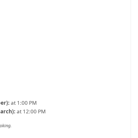
er):
at 1:00 PM
arch):
at 12:00 PM
ooking
.