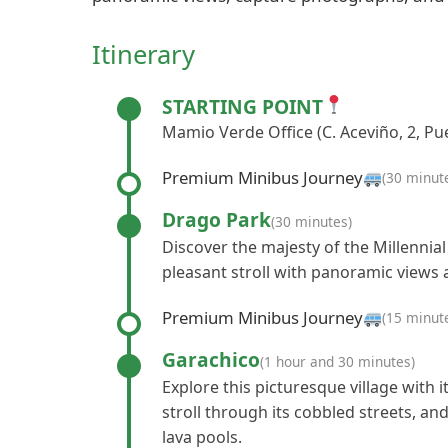
Itinerary
STARTING POINT
Mamio Verde Office (C. Aceviño, 2, Pue
Premium Minibus Journey
(30 minut
Drago Park
(30 minutes)
Discover the majesty of the Millennial
pleasant stroll with panoramic views a
Premium Minibus Journey
(15 minut
Garachico
(1 hour and 30 minutes)
Explore this picturesque village with i
stroll through its cobbled streets, and
lava pools.