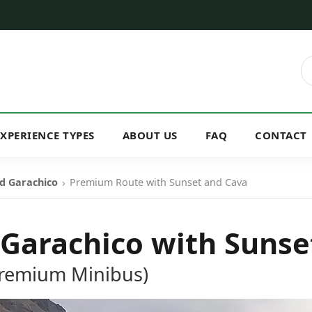
EXPERIENCE TYPES
ABOUT US
FAQ
CONTACT
›
d Garachico
Premium Route with Sunset and Cava
 Garachico with Sunse
Premium Minibus)