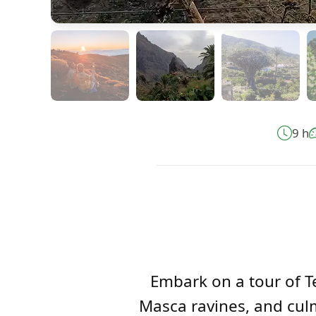
9 h
Embark on a tour of Te
Masca ravines, and culm