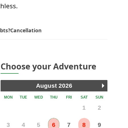
thless.
bts?
Cancellation
Choose your Adventure