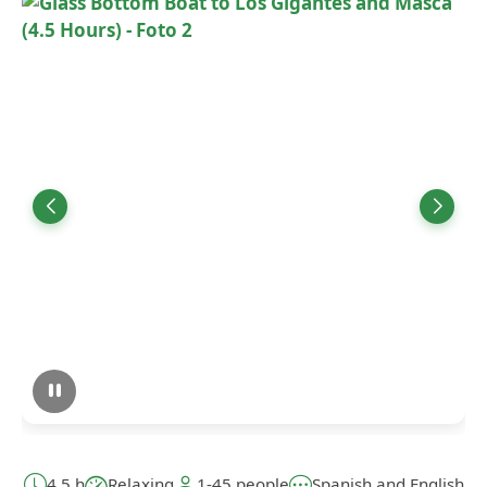
4,5 h
Relaxing
1-45 people
Spanish and English