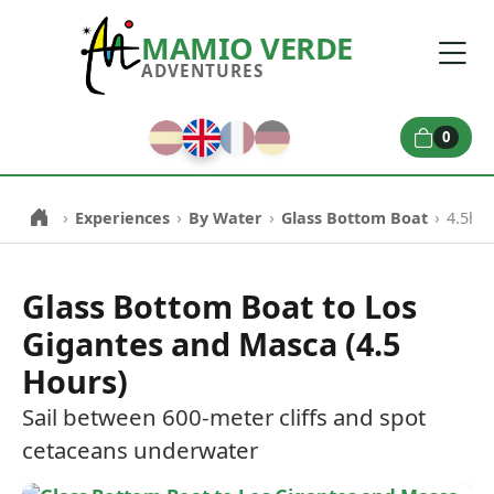
MAMIO VERDE
ADVENTURES
0
›
›
›
›
Experiences
By Water
Glass Bottom Boat
4.5h L
Glass Bottom Boat to Los
Gigantes and Masca (4.5
Hours)
Sail between 600-meter cliffs and spot
cetaceans underwater