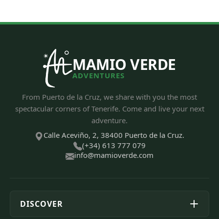
MAMIO VERDE
ADVENTURES
From Puerto de la Cruz, we share with you the most
spectacular corners of Tenerife. Come and live your next
adventure.
Calle Aceviño, 2, 38400 Puerto de la Cruz.
(+34) 613 777 079
info@mamioverde.com
DISCOVER