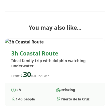
You may also like...
3h Coastal Route
Ideal family trip with dolphin watching
underwater
30
€
From
IGIC included
3 h
Relaxing
1-45 people
Puerto de la Cruz