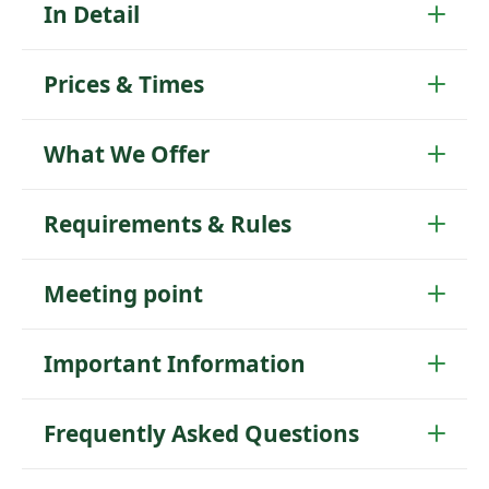
In Detail
Prices & Times
What We Offer
Requirements & Rules
Meeting point
Important Information
Frequently Asked Questions