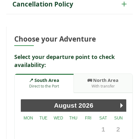
Cancellation Policy
Choose your Adventure
Select your departure point to check
availability:
📍 South Area
🚌 North Area
Direct to the Port
With transfer