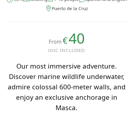
Puerto de la Cruz
40
€
From
IGIC INCLUDED
Our most immersive adventure.
Discover marine wildlife underwater,
admire colossal 600-meter walls, and
enjoy an exclusive anchorage in
Masca.