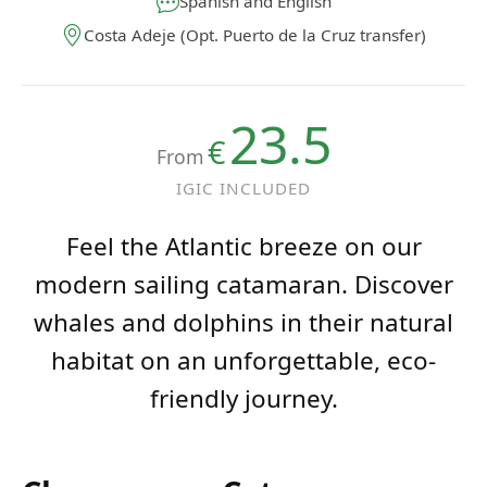
Costa Adeje (Opt. Puerto de la Cruz transfer)
23.5
€
From
IGIC INCLUDED
Feel the Atlantic breeze on our
modern sailing catamaran. Discover
whales and dolphins in their natural
habitat on an unforgettable, eco-
friendly journey.
Choose your Catamaran