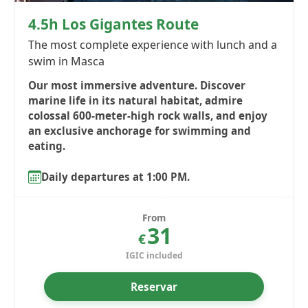
4.5h Los Gigantes Route
The most complete experience with lunch and a
swim in Masca
Our most immersive adventure. Discover
marine life in its natural habitat, admire
colossal 600-meter-high rock walls, and enjoy
an exclusive anchorage for swimming and
eating.
Daily departures at 1:00 PM.
From
31
€
IGIC included
Reservar