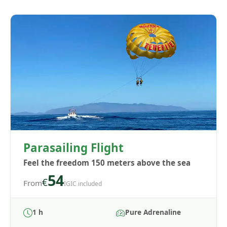
Parasailing Flight
Feel the freedom 150 meters above the sea
54
€
From
IGIC included
1 h
Pure Adrenaline