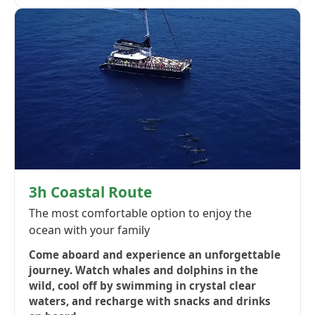
3h Coastal Route
The most comfortable option to enjoy the
ocean with your family
Come aboard and experience an unforgettable
journey. Watch whales and dolphins in the
wild, cool off by swimming in crystal clear
waters, and recharge with snacks and drinks
on board.