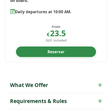
Daily departures at 10:00 AM.
From
23.5
€
IGIC included
Reservar
What We Offer
Requirements & Rules