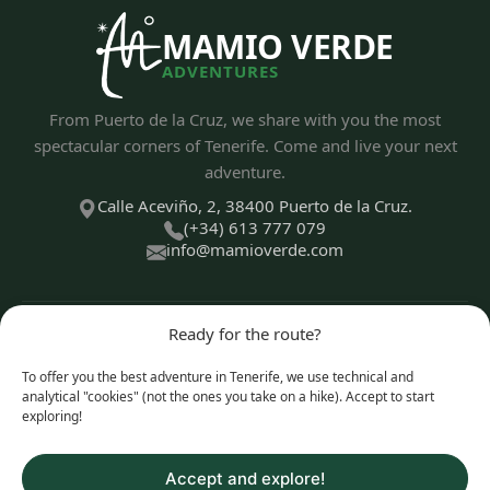
MAMIO VERDE
ADVENTURES
From Puerto de la Cruz, we share with you the most
spectacular corners of Tenerife. Come and live your next
adventure.
Calle Aceviño, 2, 38400 Puerto de la Cruz.
(+34) 613 777 079
info@mamioverde.com
Ready for the route?
DISCOVER
To offer you the best adventure in Tenerife, we use technical and
analytical "cookies" (not the ones you take on a hike). Accept to start
exploring!
EXPERIENCE TYPES
Accept and explore!