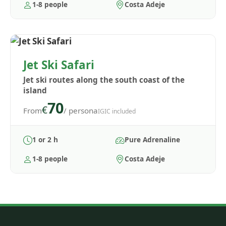
1-8 people
Costa Adeje
Jet Ski Safari
Jet ski routes along the south coast of the
island
70
€
From
/ persona
IGIC included
1 or 2 h
Pure Adrenaline
1-8 people
Costa Adeje