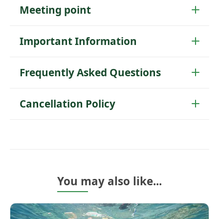
Meeting point
Important Information
Frequently Asked Questions
Cancellation Policy
You may also like...