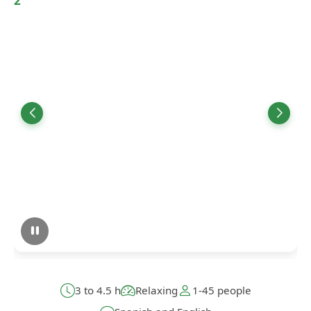
3 to 4.5 h
Relaxing
1-45 people
Spanish and English