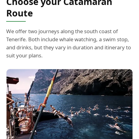
Route
We offer two journeys along the south coast of
Tenerife. Both include whale watching, a swim stop,
and drinks, but they vary in duration and itinerary to
suit your plans.