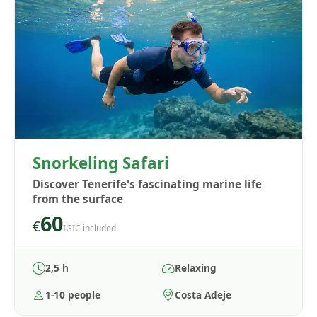
Snorkeling Safari
Discover Tenerife's fascinating marine life
from the surface
60
€
IGIC included
2,5 h
Relaxing
1-10 people
Costa Adeje