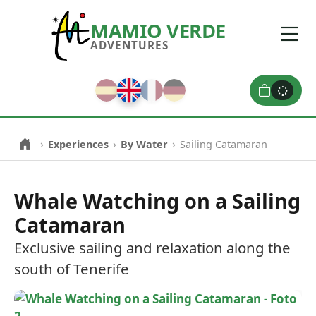
MAMIO VERDE
ADVENTURES
0
›
›
›
Experiences
By Water
Sailing Catamaran
Whale Watching on a Sailing
Catamaran
Exclusive sailing and relaxation along the
south of Tenerife