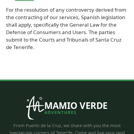
For the resolution of any controversy derived from
the contracting of our services, Spanish legislation
shall apply, specifically the General Law for the
Defense of Consumers and Users. The parties
submit to the Courts and Tribunals of Santa Cruz
de Tenerife.
MAMIO VERDE
ADVENTURES
From Puerto de la Cruz, we share with you the most
spectacular corners of Tenerife. Come and live your next