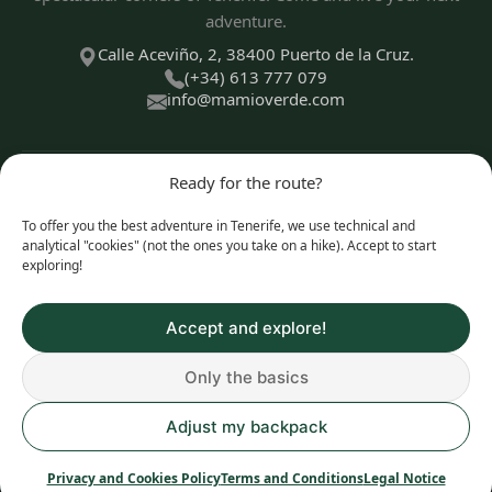
adventure.
Calle Aceviño, 2, 38400 Puerto de la Cruz.
(+34) 613 777 079
info@mamioverde.com
Ready for the route?
DISCOVER
To offer you the best adventure in Tenerife, we use technical and
analytical "cookies" (not the ones you take on a hike). Accept to start
exploring!
EXPERIENCE TYPES
Accept and explore!
Only the basics
© 2026 Mamio Verde. All rights reserved.
Adjust my backpack
Privacy and Cookies Policy
|
Legal Notice
|
Terms and
Conditions
Privacy and Cookies Policy
Terms and Conditions
Legal Notice