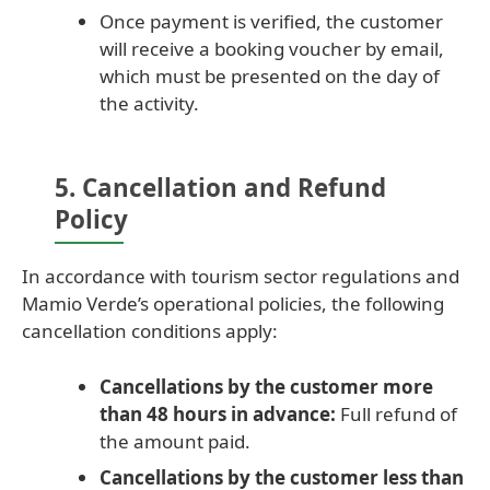
Once payment is verified, the customer
will receive a booking voucher by email,
which must be presented on the day of
the activity.
5. Cancellation and Refund
Policy
In accordance with tourism sector regulations and
Mamio Verde’s operational policies, the following
cancellation conditions apply:
Cancellations by the customer more
than 48 hours in advance:
Full refund of
the amount paid.
Cancellations by the customer less than