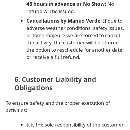
48 hours in advance or No Show:
No
refund will be issued.
Cancellations by Mamio Verde:
If due to
adverse weather conditions, safety issues,
or force majeure we are forced to cancel
the activity, the customer will be offered
the option to reschedule for another date
or receive a full refund.
6. Customer Liability and
Obligations
To ensure safety and the proper execution of
activities:
It is the sole responsibility of the customer