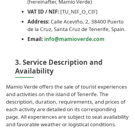
(hereinafter, Mamio Verde)
VAT ID / NIF:
[TU_NIF_O_CIF]
Address:
Calle Aceviño, 2, 38400 Puerto
de la Cruz, Santa Cruz de Tenerife, Spain.
Email:
info@mamioverde.com
3. Service Description and
Availability
Mamio Verde offers the sale of tourist experiences
and activities on the island of Tenerife. The
description, duration, requirements, and prices of
each activity are detailed on its corresponding
page. All experiences are subject to seat availability
and favorable weather or logistical conditions.