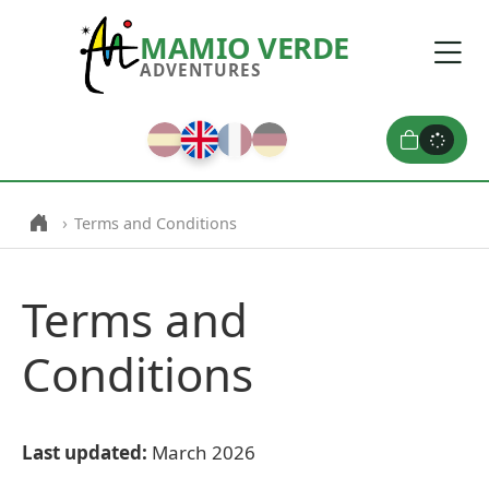
MAMIO VERDE
ADVENTURES
›
Terms and Conditions
Terms and
Conditions
Last updated:
March 2026