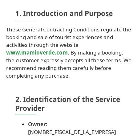
1. Introduction and Purpose
These General Contracting Conditions regulate the
booking and sale of tourist experiences and
activities through the website
www.mamioverde.com
. By making a booking,
the customer expressly accepts all these terms. We
recommend reading them carefully before
completing any purchase.
2. Identification of the Service
Provider
Owner:
[NOMBRE_FISCAL_DE_LA_EMPRESA]