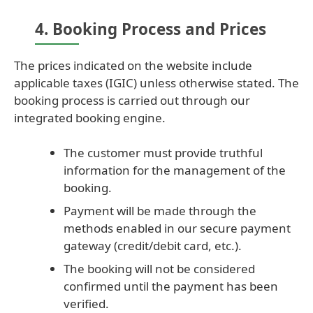
4. Booking Process and Prices
The prices indicated on the website include
applicable taxes (IGIC) unless otherwise stated. The
booking process is carried out through our
integrated booking engine.
The customer must provide truthful
information for the management of the
booking.
Payment will be made through the
methods enabled in our secure payment
gateway (credit/debit card, etc.).
The booking will not be considered
confirmed until the payment has been
verified.