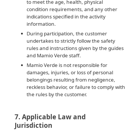
to meet the age, health, physical
condition requirements, and any other
indications specified in the activity
information.
During participation, the customer
undertakes to strictly follow the safety
rules and instructions given by the guides
and Mamio Verde staff.
Mamio Verde is not responsible for
damages, injuries, or loss of personal
belongings resulting from negligence,
reckless behavior, or failure to comply with
the rules by the customer.
7. Applicable Law and
Jurisdiction